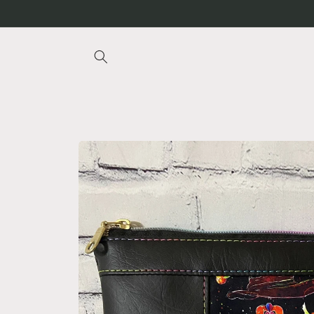
Skip to
content
Skip to
product
information