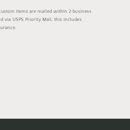
custom items are mailed within 2 business
 via USPS Priority Mail, this includes
surance.