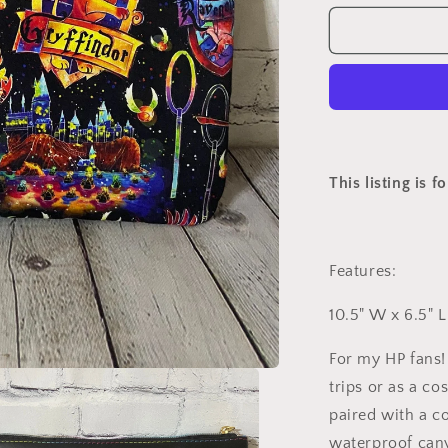
for
Custom
HP
Clutch
This listing is f
Features:
10.5" W x 6.5" L
For my HP fans! 
trips or as a co
paired with a c
waterproof can