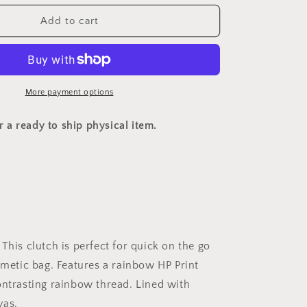
o
for
n
Custom
Add to cart
HP
Clutch
More payment options
or a ready to ship physical item.
This clutch is perfect for quick on the go
smetic bag. Features a rainbow HP Print
ontrasting rainbow thread. Lined with
vas.