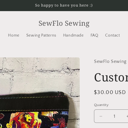
So happy to have you here :)
SewFlo Sewing
Home
Sewing Patterns
Handmade
FAQ
Contact
SewFlo Sewing
Custo
Regular
$30.00 USD
price
Quantity
Decrease
quantity