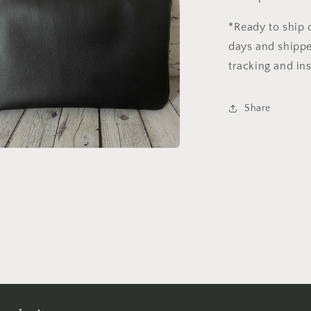
*Ready to ship 
days and shipped
tracking and in
Share
a
l